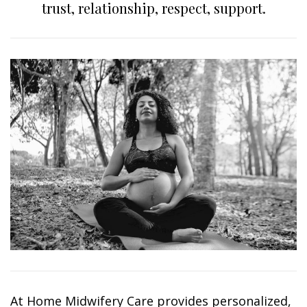
trust, relationship, respect, support.
At Home Midwifery Care provides personalized,