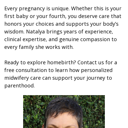
Every pregnancy is unique. Whether this is your
first baby or your fourth, you deserve care that
honors your choices and supports your body’s
wisdom. Natalya brings years of experience,
clinical expertise, and genuine compassion to
every family she works with.
Ready to explore homebirth? Contact us for a
free consultation to learn how personalized
midwifery care can support your journey to
parenthood.