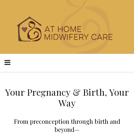
Your Pregnancy & Birth, Your
Way
From preconception through birth and
beyond—