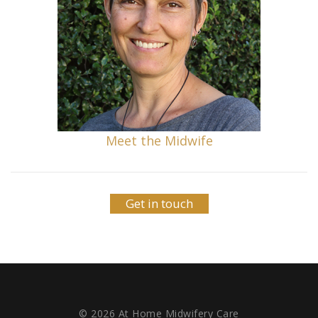
Meet the Midwife
Get in touch
© 2026 At Home Midwifery Care