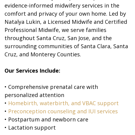
evidence-informed midwifery services in the
comfort and privacy of your own home. Led by
Natalya Lukin, a Licensed Midwife and Certified
Professional Midwife, we serve families
throughout Santa Cruz, San Jose, and the
surrounding communities of Santa Clara, Santa
Cruz, and Monterey Counties.
Our Services Include:
• Comprehensive prenatal care with
personalized attention
•
Homebirth, waterbirth, and VBAC support
•
Preconception counseling and IUI services
• Postpartum and newborn care
• Lactation support