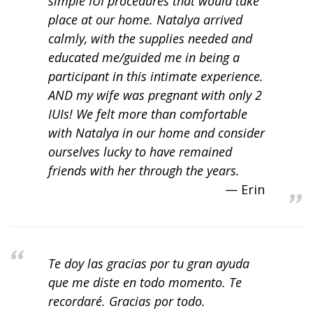
simple IUI procedures that would take
place at our home. Natalya arrived
calmly, with the supplies needed and
educated me/guided me in being a
participant in this intimate experience.
AND my wife was pregnant with only 2
IUIs! We felt more than comfortable
with Natalya in our home and consider
ourselves lucky to have remained
friends with her through the years.
Erin
Te doy las gracias por tu gran ayuda
que me diste en todo momento. Te
recordaré. Gracias por todo.