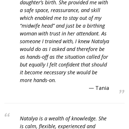
daughter’s birth. She provided me with
a safe space, reassurance, and skill
which enabled me to stay out of my
“midwife head” and just be a birthing
woman with trust in her attendant. As
someone I trained with, I knew Natalya
would do as I asked and therefore be
as hands-off as the situation called for
but equally I felt confident that should
it become necessary she would be
more hands-on.
Tania
Natalya is a wealth of knowledge. She
is calm, flexible, experienced and