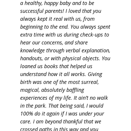
a healthy, happy baby and to be
successful parents! I loved that you
always kept it real with us, from
beginning to the end. You always spent
extra time with us during check-ups to
hear our concerns, and share
knowledge through verbal explanation,
handouts, or with physical objects. You
loaned us books that helped us
understand how it all works. Giving
birth was one of the most surreal,
magical, absolutely baffling
experiences of my life. It ain’t no walk
in the park. That being said, I would
100% do it again if I was under your
care. I am beyond thankful that we
crossed paths in this way and you