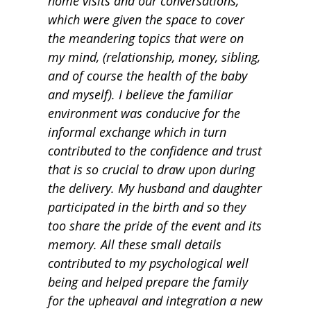
home visits and our conversations,
which were given the space to cover
the meandering topics that were on
my mind, (relationship, money, sibling,
and of course the health of the baby
and myself). I believe the familiar
environment was conducive for the
informal exchange which in turn
contributed to the confidence and trust
that is so crucial to draw upon during
the delivery. My husband and daughter
participated in the birth and so they
too share the pride of the event and its
memory. All these small details
contributed to my psychological well
being and helped prepare the family
for the upheaval and integration a new