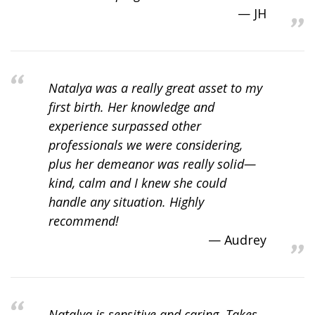
JH
Natalya was a really great asset to my
first birth. Her knowledge and
experience surpassed other
professionals we were considering,
plus her demeanor was really solid—
kind, calm and I knew she could
handle any situation. Highly
recommend!
Audrey
Natalya is sensitive and caring. Takes