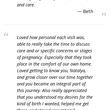
and care.
Beth
Loved how personal each visit was,
able to really take the time to discuss
care and or specific concerns or stages
of pregnancy. Especially that they took
place in the comfort of our own home.
Loved getting to know you, Natalya,
and grow closer over our time together
and you became an integral part of
this journey. Also really appreciated
that you understood my desires for the
kind of birth I wanted, helped me get