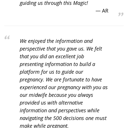
guiding us through this Magic!
AR
We enjoyed the information and
perspective that you gave us. We felt
that you did an excellent job
presenting information to build a
platform for us to guide our
pregnancy. We are fortunate to have
experienced our pregnancy with you as
our midwife because you always
provided us with alternative
information and perspectives while
navigating the 500 decisions one must
make while pregnant.