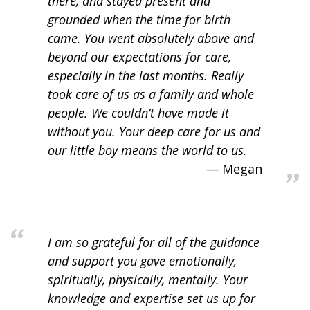
there, and stayed present and
grounded when the time for birth
came. You went absolutely above and
beyond our expectations for care,
especially in the last months. Really
took care of us as a family and whole
people. We couldn’t have made it
without you. Your deep care for us and
our little boy means the world to us.
Megan
I am so grateful for all of the guidance
and support you gave emotionally,
spiritually, physically, mentally. Your
knowledge and expertise set us up for