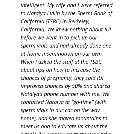
intelligent. My wife and I were referred
to Natalya Lukin by the Sperm Bank of
California (TSBC) in Berkeley,
California. We knew nothing about IUI
before we went in to pick up our
sperm vials and had already done one
at-home insemination on our own.
When I asked the staff at the TSBC
about tips on how to increase the
chances of pregnancy, they said IUI
improved chances by 50% and shared
Natalya’s phone number with me. We
contacted Natalya at “go-time” (with
sperm vials in our car on the way
home), and she moved mountains to
meet us and to educate us about the