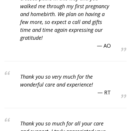
walked me through my first pregnancy
and homebirth. We plan on having a
few more, so expect a call and gifts
time and time again expressing our
gratitude!
AO
Thank you so very much for the
wonderful care and experience!
RT
Thank you so much for all your care