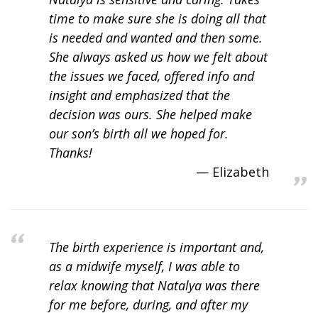
time to make sure she is doing all that
is needed and wanted and then some.
She always asked us how we felt about
the issues we faced, offered info and
insight and emphasized that the
decision was ours. She helped make
our son’s birth all we hoped for.
Thanks!
Elizabeth
The birth experience is important and,
as a midwife myself, I was able to
relax knowing that Natalya was there
for me before, during, and after my