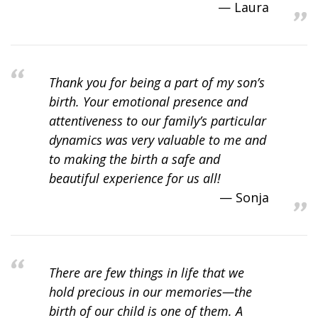
Laura
Thank you for being a part of my son’s
birth. Your emotional presence and
attentiveness to our family’s particular
dynamics was very valuable to me and
to making the birth a safe and
beautiful experience for us all!
Sonja
There are few things in life that we
hold precious in our memories—the
birth of our child is one of them. A