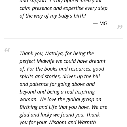
and support. I truly appreciated your
calm presence and expertise every step
of the way of my baby’s birth!
MG
Thank you, Natalya, for being the
perfect Midwife we could have dreamt
of. For the books and resources, good
spirits and stories, drives up the hill
and patience for going above and
beyond and being a real inspiring
woman. We love the global grasp on
Birthing and Life that you have. We are
glad and lucky we found you. Thank
you for your Wisdom and Warmth