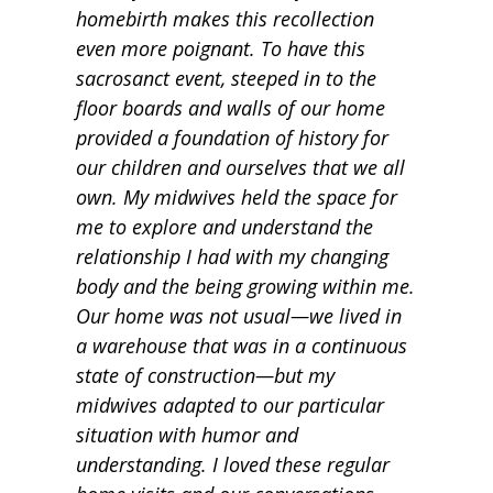
homebirth makes this recollection
even more poignant. To have this
sacrosanct event, steeped in to the
floor boards and walls of our home
provided a foundation of history for
our children and ourselves that we all
own. My midwives held the space for
me to explore and understand the
relationship I had with my changing
body and the being growing within me.
Our home was not usual—we lived in
a warehouse that was in a continuous
state of construction—but my
midwives adapted to our particular
situation with humor and
understanding. I loved these regular