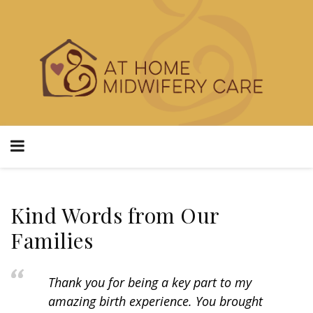
Kind Words from Our
Families
Thank you for being a key part to my
amazing birth experience. You brought