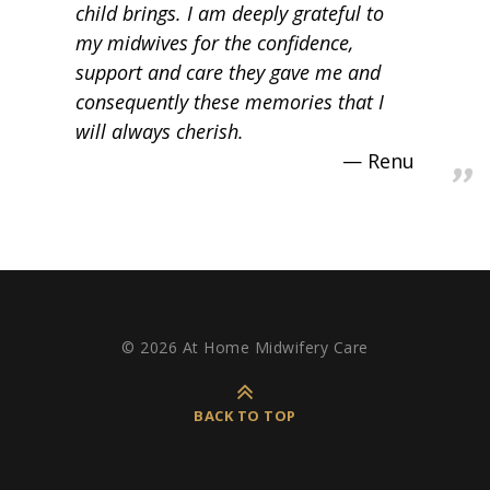
child brings. I am deeply grateful to
my midwives for the confidence,
support and care they gave me and
consequently these memories that I
will always cherish.
Renu
© 2026 At Home Midwifery Care
BACK TO TOP