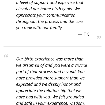
a level of support and expertise that
elevated our home birth goals. We
appreciate your communication
throughout the process and the care
you took with our family.
TK
Our birth experience was more than
we dreamed of and you were a crucial
part of that process and beyond. You
have provided more support than we
expected and we deeply honor and
appreciate the relationship that we
have had with you. We felt grounded
and safe in your experience, wisdom,